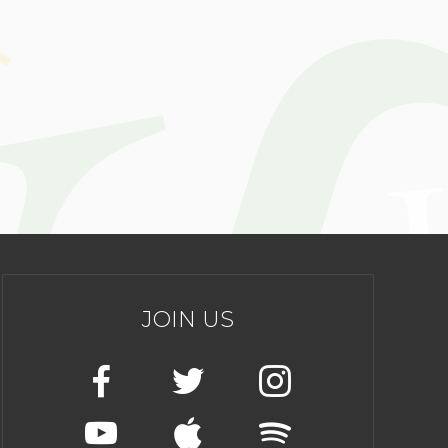
JOIN US