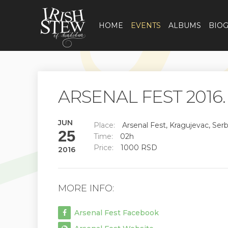
HOME
EVENTS
ALBUMS
BIO
ARSENAL FEST 2016.
JUN
Place:
Arsenal Fest, Kragujevac, Serb
25
Time:
02h
Price:
1000 RSD
2016
MORE INFO:
Arsenal Fest Facebook