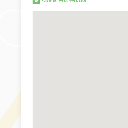
Arsenal Fest Website