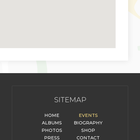
SITEMAP
HOME
EVENTS
ALBUMS
BIOGRAPHY
PHOTOS
SHOP
PRESS
CONTACT