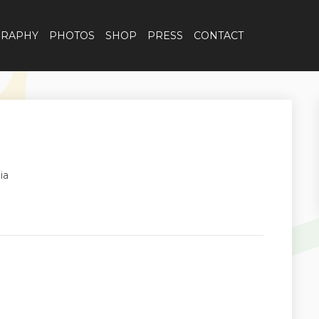
GRAPHY
PHOTOS
SHOP
PRESS
CONTACT
ia