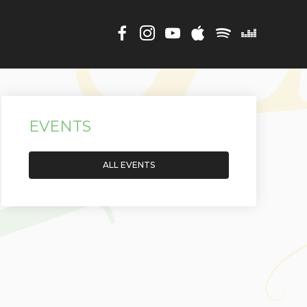
EVENTS
ALL EVENTS