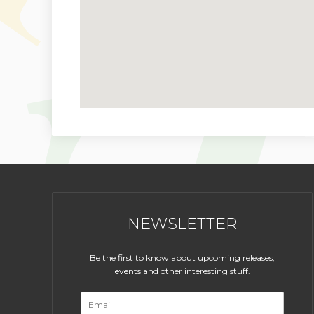
NEWSLETTER
Be the first to know about upcoming releases,
events and other interesting stuff.