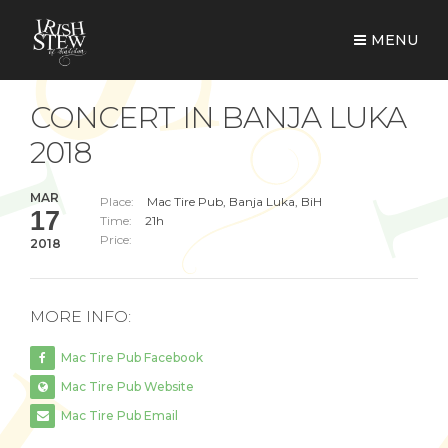
MENU
CONCERT IN BANJA LUKA
2018
MAR
Place:
Mac Tire Pub, Banja Luka, BiH
17
Time:
21h
Price:
2018
MORE INFO:
Mac Tire Pub Facebook
Mac Tire Pub Website
Mac Tire Pub Email