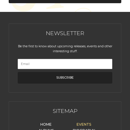
NEWSLETTER
Be the first to know about upcoming releases, events and other
interesting stuff.
SITEMAP
HOME
EVENTS