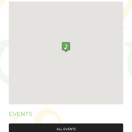
EVENTS
ALL EVENTS