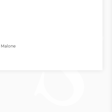
k Malone