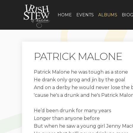
HOME
EVENTS
ALBUMS
BIO
PATRICK MALONE
Patrick Malone he was tough as a stone
He drank only grog and jin by the goal
And on a derby he would never lose the b
'cause he's a drunk and he's Patrick Malo
He’d been drunk for many years
Longer than anyone before
But when he saw a young girl Jenny Mac