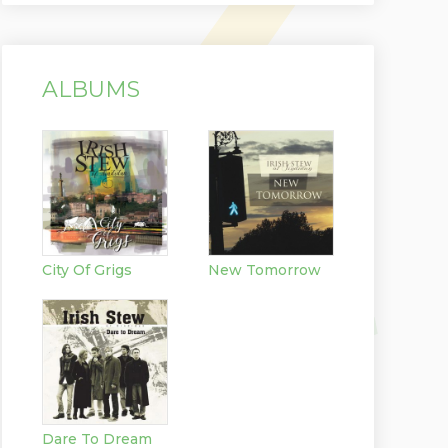
ALBUMS
City Of Grigs
New Tomorrow
Dare To Dream