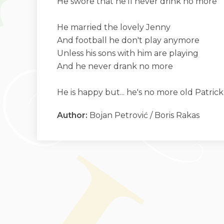
He swore that he'll never drink no more
He married the lovely Jenny
And football he don't play anymore
Unless his sons with him are playing
And he never drank no more
He is happy but... he's no more old Patric
Author:
Bojan Petrović / Boris Rakas