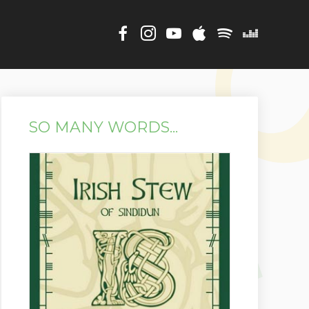
SO MANY WORDS...