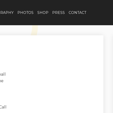
GRAPHY
PHOTOS
SHOP
PRESS
CONTACT
all
ne
Call