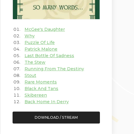
McGee's Daughter
Why
Puzzle Of Life
Patrick Malone
Last Bottle Of Sadness
The Stew
Running From The Destiny
Stout
Rare Moments
Black And Tans
Skibereen
Back Home In Derry
DOWNLOAD / STREAM